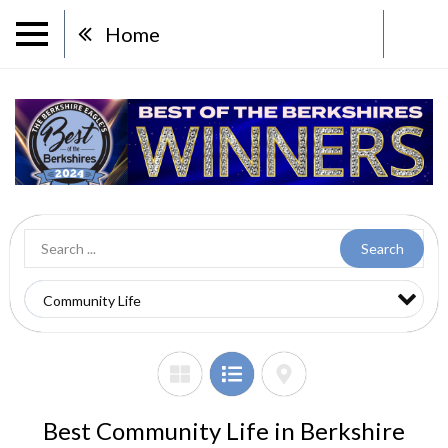
Home
Search
Best Community Life in Berkshire