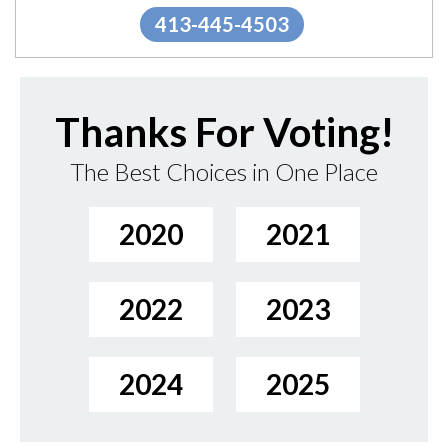
413-445-4503
Thanks For Voting!
The Best Choices in One Place
2020
2021
2022
2023
2024
2025