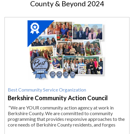
County & Beyond 2024
2024
Winner:
Best
Community
Service
Organization,
Berkshire
Community
Action
Council,
Pittsfield,
MA
Best Community Service Organization
Berkshire Community Action Council
"
We are YOUR community action agency at work in
Berkshire County. We are committed to community
programming that provides responsive approaches to the
core needs of Berkshire County residents, and forges
solutions to help people reach their fullest...
"
More.