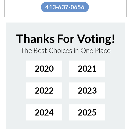
413-637-0656
Thanks For Voting!
The Best Choices in One Place
2020
2021
2022
2023
2024
2025