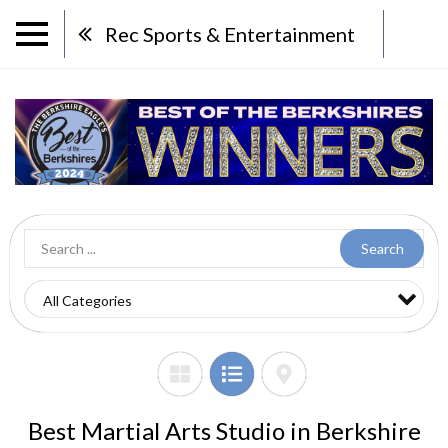
Rec Sports & Entertainment
Search
Best Martial Arts Studio in Berkshire