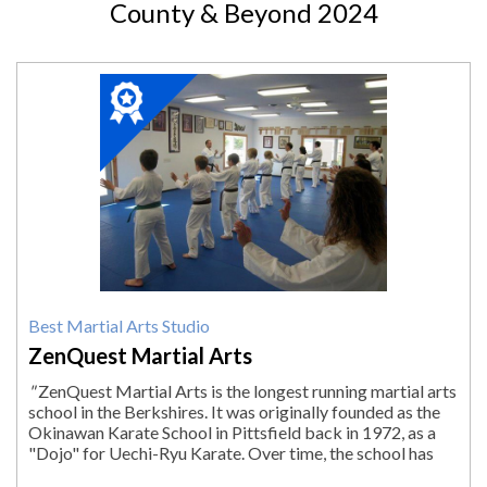
County & Beyond 2024
2024
Winner:
Best
Martial
Arts
Studio,
ZenQuest
Martial
Arts,
Lenox,
MA
Best Martial Arts Studio
ZenQuest Martial Arts
"
ZenQuest Martial Arts is the longest running martial arts
school in the Berkshires. It was originally founded as the
Okinawan Karate School in Pittsfield back in 1972, as a
"Dojo" for Uechi-Ryu Karate. Over time, the school has
evolved and expanded...
"
More.