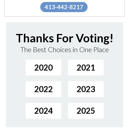
413-442-8217
Thanks For Voting!
The Best Choices in One Place
2020
2021
2022
2023
2024
2025