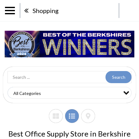
Shopping
Search
Best Office Supply Store in Berkshire