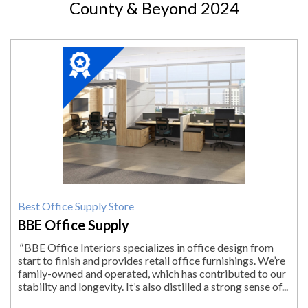
County & Beyond 2024
2024
Winner:
Best
Office
Supply
Store,
BBE
Office
Supply,
Pittsfield,
MA
Best Office Supply Store
BBE Office Supply
"
BBE Office Interiors specializes in office design from
start to finish and provides retail office furnishings. We’re
family-owned and operated, which has contributed to our
stability and longevity. It’s also distilled a strong sense of...
"
More.