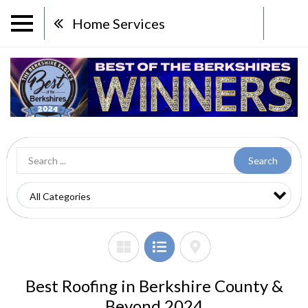
Home Services
Search
Best Roofing in Berkshire County &
Beyond 2024