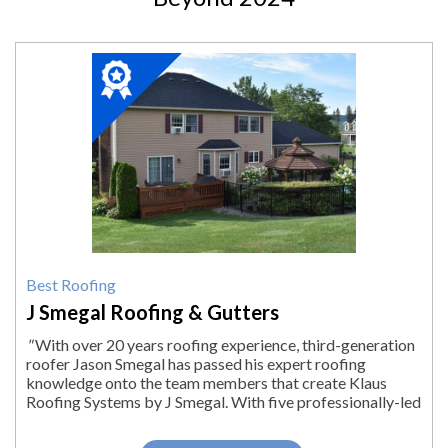
2024
Winner:
Best
Roofing,
J
Smegal
Roofing
&
Gutters,
Lenox,
MA
Best Roofing
J Smegal Roofing & Gutters
"
With over 20 years roofing experience, third-generation
roofer Jason Smegal has passed his expert roofing
knowledge onto the team members that create Klaus
Roofing Systems by J Smegal. With five professionally-led
roofing crews, we are able to...
"
More.