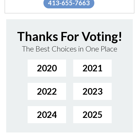
413-655-7663
Thanks For Voting!
The Best Choices in One Place
2020
2021
2022
2023
2024
2025