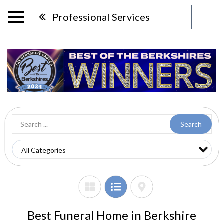
Professional Services
Search
Best Funeral Home in Berkshire