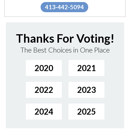
413-442-5094
Thanks For Voting!
The Best Choices in One Place
2020
2021
2022
2023
2024
2025