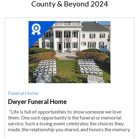
County & Beyond 2024
2024
Winner:
Funeral
Home,
Dwyer
Funeral
Home,
Pittsfield,
MA
Funeral Home
Dwyer Funeral Home
"
Life is full of opportunities to show someone we love
them. One such opportunity is the funeral or memorial
service. Such a loving event celebrates the choices they
made, the relationship you shared, and honors the memory
of your loved one. You knew...
"
More.