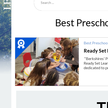
Best Presch
2024
Best Preschoo
Winner:
Best
Ready Set 
Preschool,
"
Berkshires' P
Ready
Ready Set Learn
Set
dedicated to p
Learn,
Pittsfield,
MA
T