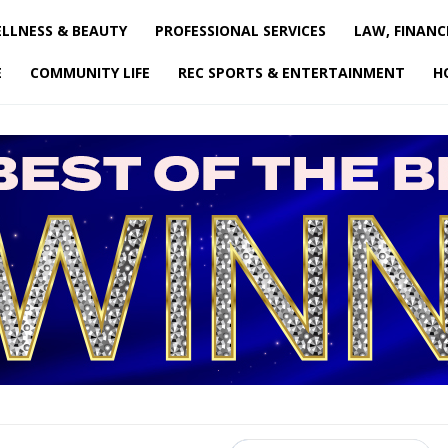
LLNESS & BEAUTY
PROFESSIONAL SERVICES
LAW, FINANC
E
COMMUNITY LIFE
REC SPORTS & ENTERTAINMENT
H