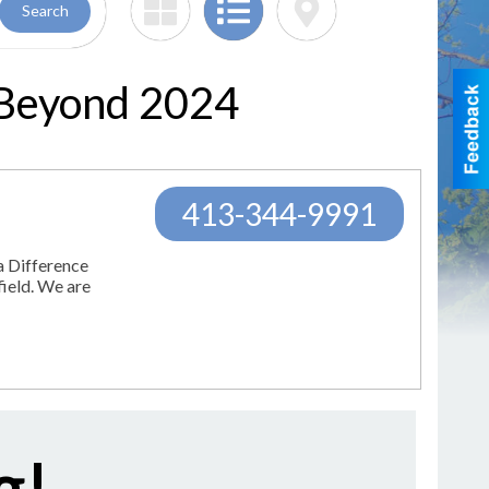
Search
 Beyond 2024
413-344-9991
a Difference
field. We are
g!