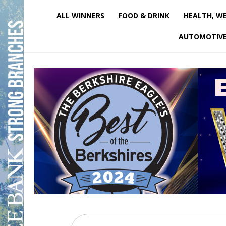
ALL WINNERS
FOOD & DRINK
HEALTH, WE
AUTOMOTIV