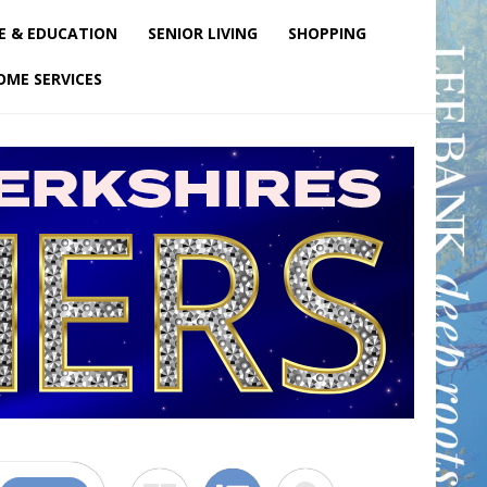
E & EDUCATION
SENIOR LIVING
SHOPPING
OME SERVICES