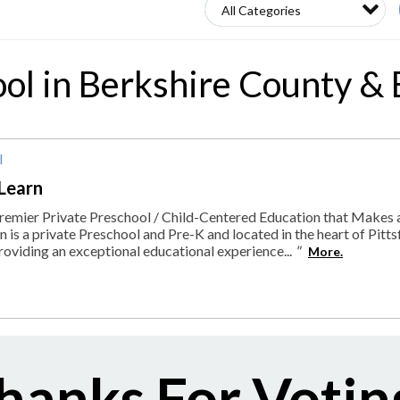
ool in Berkshire County &
l
Learn
remier Private Preschool / Child-Centered Education that Makes 
 is a private Preschool and Pre-K and located in the heart of Pitts
roviding an exceptional educational experience...
"
More.
hanks For Votin