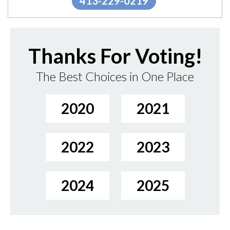
413-229-0219
Thanks For Voting!
The Best Choices in One Place
2020
2021
2022
2023
2024
2025