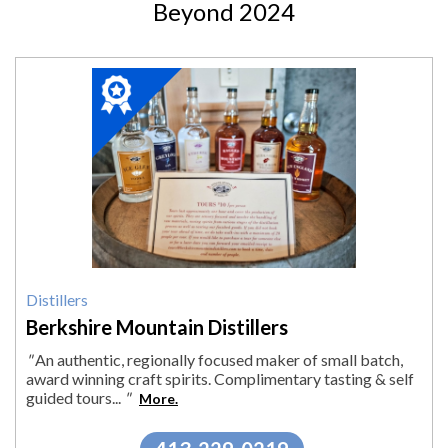
Beyond 2024
2024
Winner:
Distillers,
Berkshire
Mountain
Distillers
Distillers
Berkshire Mountain Distillers
"
An authentic, regionally focused maker of small batch,
award winning craft spirits. Complimentary tasting & self
guided tours...
"
More.