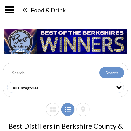
Food & Drink
Search
Best Distillers in Berkshire County &