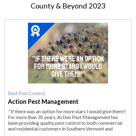
County & Beyond 2023
2023
Winner:
Best
Pest
Control,
Action
Pest
Management,
Pittsfield,
MA
Best Pest Control
Action Pest Management
"
If there was an option for more stars I would give them!!
For more than 35 years, Action Pest Management has
been providing quality pest control to both commercial
and residential customers in Southern Vermont and
Massachusetts. When it comes to...
"
More.