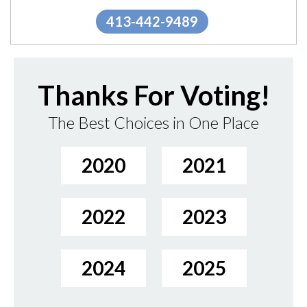
413-442-9489
Thanks For Voting!
The Best Choices in One Place
2020
2021
2022
2023
2024
2025