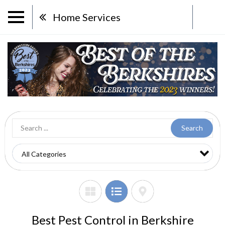
Home Services
Search
Best Pest Control in Berkshire