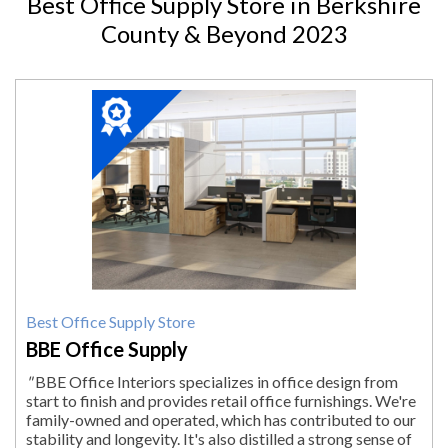
Best Office Supply Store in Berkshire
County & Beyond 2023
2023
Winner:
Best
Office
Supply
Store,
BBE
Office
Supply,
Pittsfield,
MA
Best Office Supply Store
BBE Office Supply
"
BBE Office Interiors specializes in office design from
start to finish and provides retail office furnishings. We're
family-owned and operated, which has contributed to our
stability and longevity. It's also distilled a strong sense of