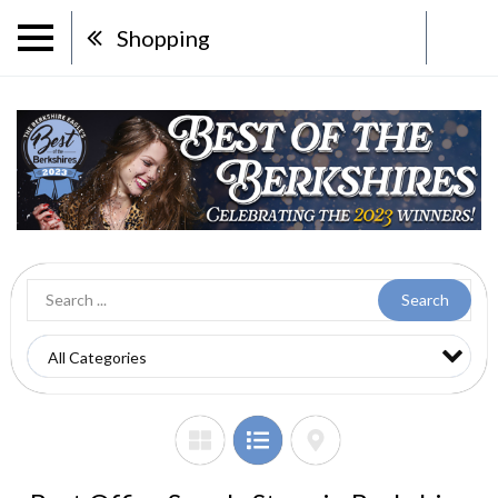
Shopping
Search