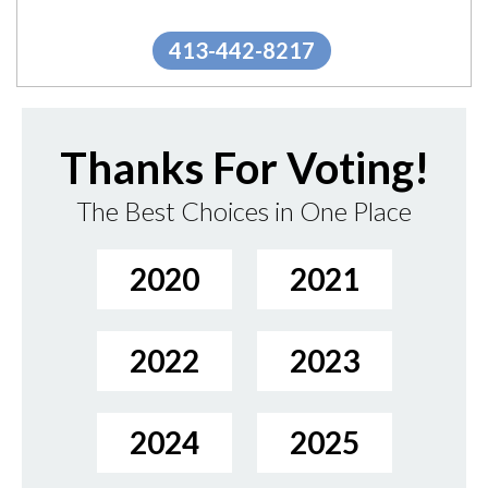
trust in our...
"
More.
413-442-8217
Thanks For Voting!
The Best Choices in One Place
2020
2021
2022
2023
2024
2025