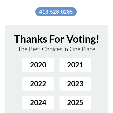
Berkshire Packs. THE...
"
More.
413-528-0285
Thanks For Voting!
The Best Choices in One Place
2020
2021
2022
2023
2024
2025