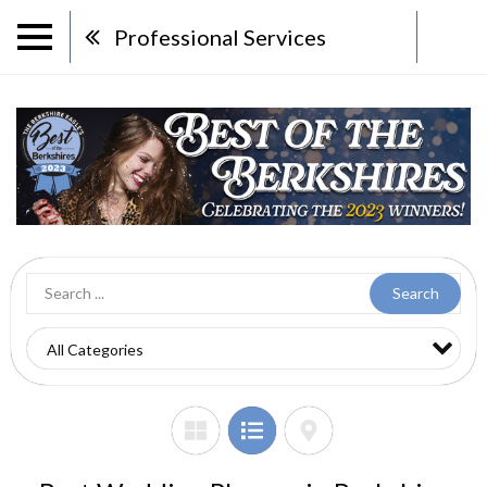
Professional Services
Search