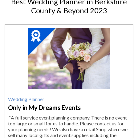
Best Wedding Planner in Berkshire
County & Beyond 2023
2023
Winner:
Wedding
Planner,
Only
in
My
Dreams
Events,
South
Egremont,
MA
Wedding Planner
Only in My Dreams Events
"
A full service event planning company. There is no event
too large or small for us to handle. Please contact us for
your planning needs! We also have a retail Shop where we
sell many local gifts and event supplies including the