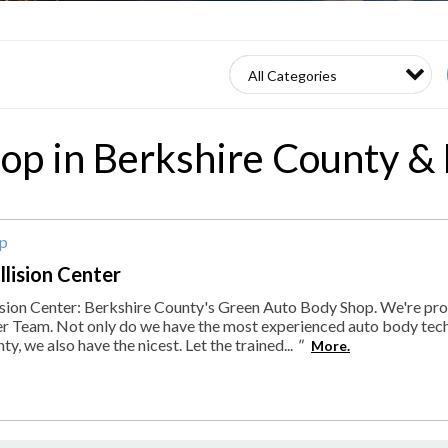
op in Berkshire County &
op
lision Center
ion Center: Berkshire County's Green Auto Body Shop. We're pr
er Team. Not only do we have the most experienced auto body tech
y, we also have the nicest. Let the trained...
"
More.