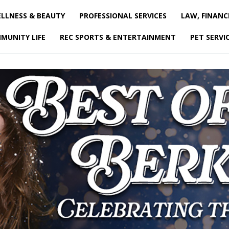
LLNESS & BEAUTY
PROFESSIONAL SERVICES
LAW, FINANC
MUNITY LIFE
REC SPORTS & ENTERTAINMENT
PET SERVI