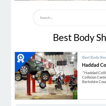
Best Body Sh
2023
Best Body Sh
Winner:
Best
Haddad Col
Body
"
Haddad Collis
Shop,
Collision Cent
Haddad
Berkshire Count
Collision
Center,
Pittsfield,
MA