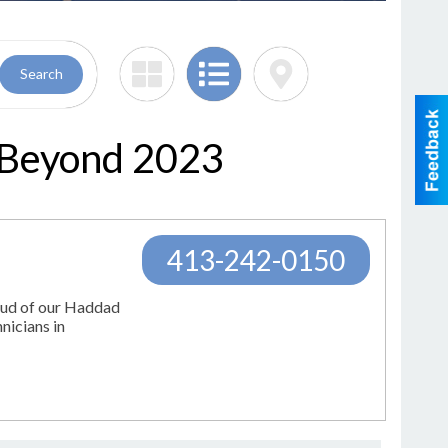
Search
 Beyond 2023
413-242-0150
oud of our Haddad
nicians in