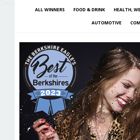
ALL WINNERS
FOOD & DRINK
HEALTH, WE
AUTOMOTIVE
COM