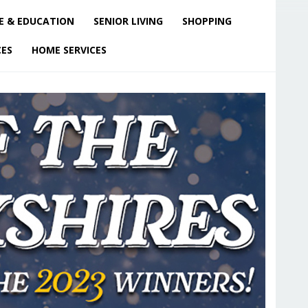
E & EDUCATION
SENIOR LIVING
SHOPPING
CES
HOME SERVICES