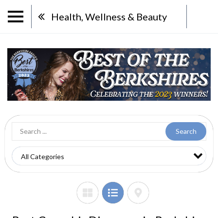
Health, Wellness & Beauty
Search