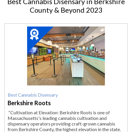
Best Cannabis Disensary in Berkshire
County & Beyond 2023
2023
Winner:
Best
Cannabis
Disensary,
Berkshire
Roots,
Pittsfield,
MA
Best Cannabis Disensary
Berkshire Roots
"
Cultivation at Elevation: Berkshire Roots is one of
Massachusetts's leading cannabis cultivation and
dispensary operators providing craft-grown cannabis
from Berkshire County, the highest elevation in the state.