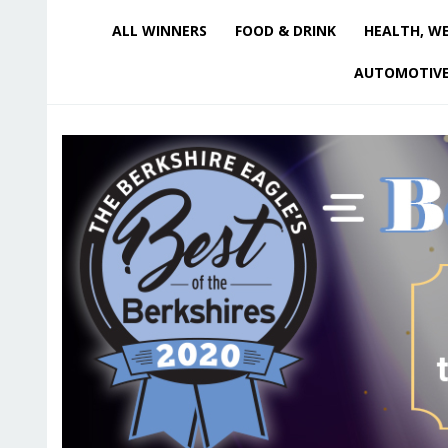
ALL WINNERS
FOOD & DRINK
HEALTH, WE
AUTOMOTIV