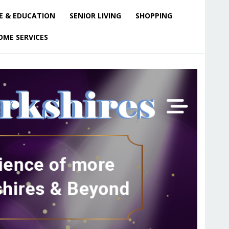
E & EDUCATION
SENIOR LIVING
SHOPPING
OME SERVICES