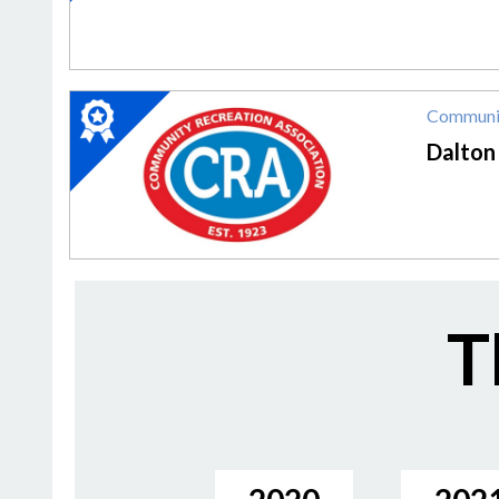
MoCA
2020
Communit
Winner:
Community
Dalton
Rec
Center,
Dalton
Community
Recreation
Association
(CRA)
T