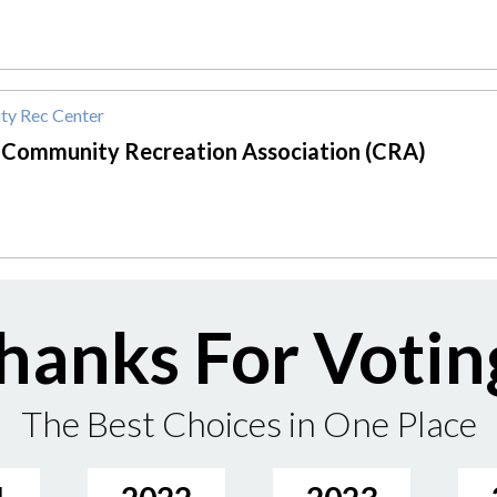
y Rec Center
 Community Recreation Association (CRA)
hanks For Votin
The Best Choices in One Place