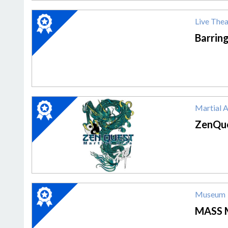
2020
Live Thea
Winner:
Live
Barrin
Theater,
Barrington
Stage
Company
2020
Martial 
Winner:
Martial
ZenQue
Arts
Academy,
ZenQuest
Martial
Arts
2020
Museum
Winner:
Museum,
MASS 
MASS