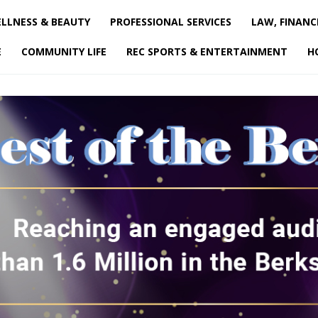
LLNESS & BEAUTY
PROFESSIONAL SERVICES
LAW, FINANC
E
COMMUNITY LIFE
REC SPORTS & ENTERTAINMENT
H