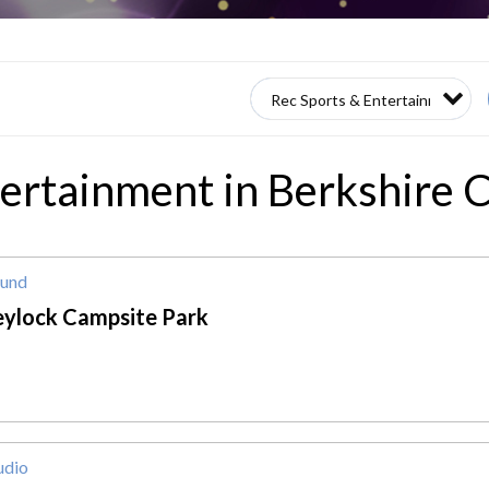
tertainment in Berkshire
und
eylock Campsite Park
udio