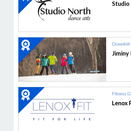
Dance
Studio
Studio,
Studio
North
Dance
Arts
2020
Downhill 
Winner:
Downhill
Jiminy
Skiing,
Jiminy
Peak
Mountain
Resort
2020
Fitness 
Winner:
Fitness
Lenox F
Gym,
Lenox
Fit,
Inc.