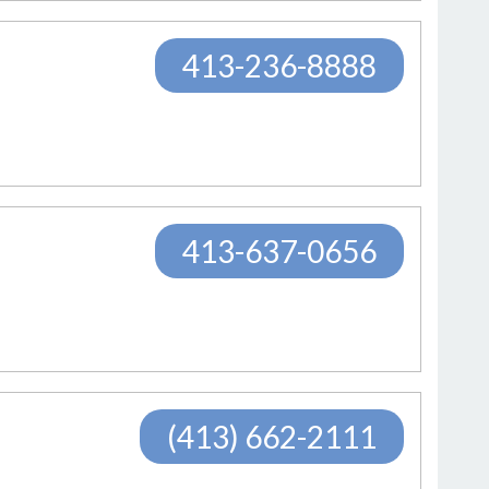
413-236-8888
413-637-0656
(413) 662-2111