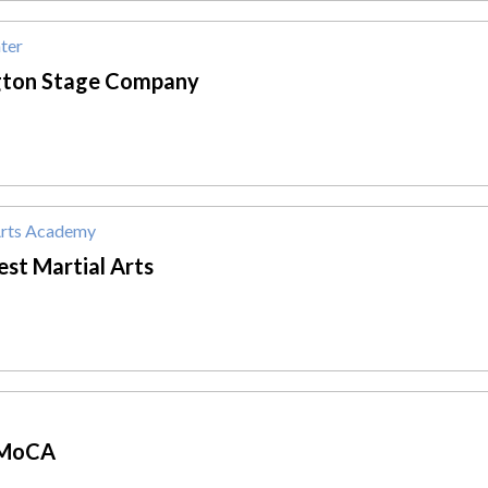
ter
gton Stage Company
Arts Academy
st Martial Arts
MoCA