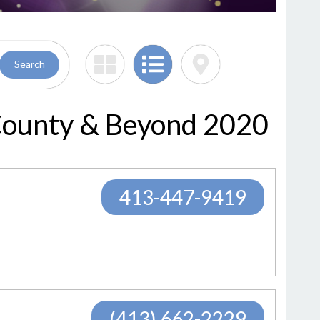
Search
 County & Beyond 2020
413-447-9419
(413) 662-2229