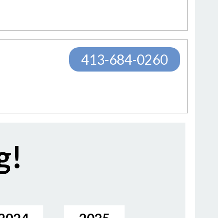
413-684-0260
g!