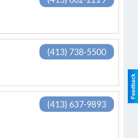
(413) 738-5500
(413) 637-9893