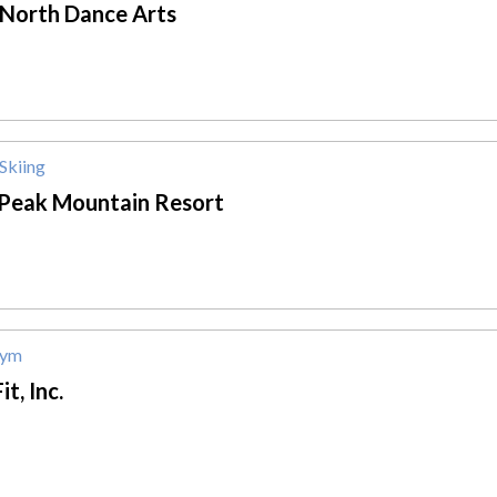
 North Dance Arts
Skiing
 Peak Mountain Resort
Gym
it, Inc.