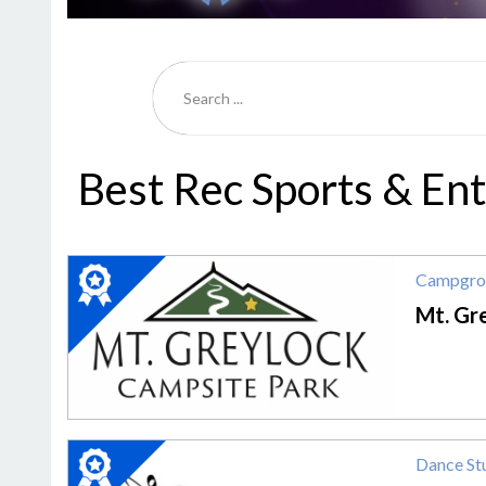
Best Rec Sports & En
2020
Campgro
Winner:
Campground,
Mt. Gr
Mt.
Greylock
Campsite
Park
2020
Dance St
Winner: