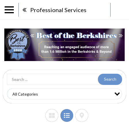
Professional Services
Search