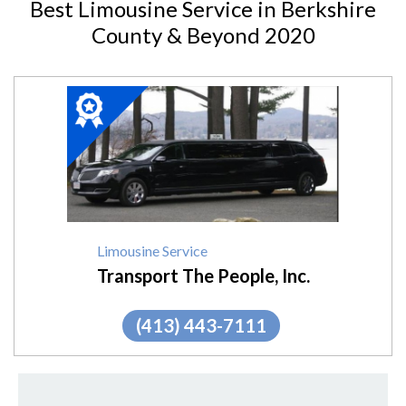
Best Limousine Service in Berkshire
County & Beyond 2020
2020
Winner:
Limousine
Service,
Transport
The
People,
Inc.
Limousine Service
Transport The People, Inc.
(413) 443-7111