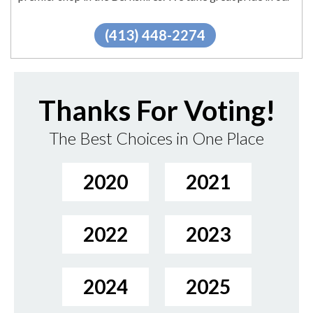
extensive...
"
More.
(413) 448-2274
Thanks For Voting!
The Best Choices in One Place
2020
2021
2022
2023
2024
2025