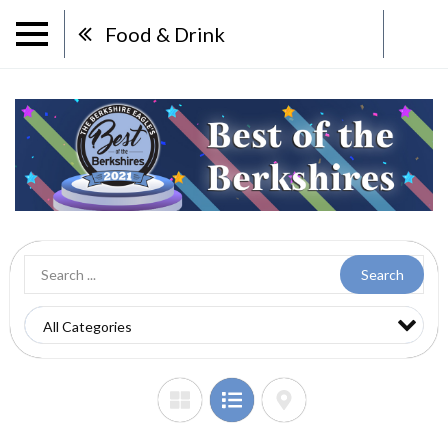
Food & Drink
Search