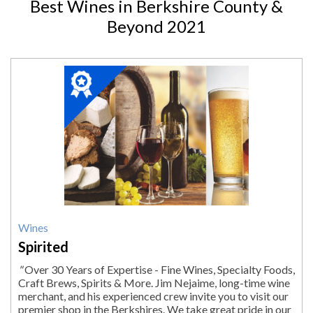
Best Wines in Berkshire County &
Beyond 2021
2021
Winner:
Wines,
Spirited,
Lenox,
MA
Wines
Spirited
"
Over 30 Years of Expertise - Fine Wines, Specialty Foods,
Craft Brews, Spirits & More. Jim Nejaime, long-time wine
merchant, and his experienced crew invite you to visit our
premier shop in the Berkshires. We take great pride in our