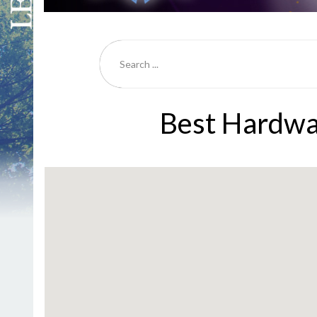
Best Hardwa