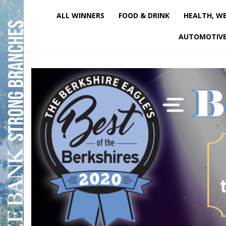
ALL WINNERS
FOOD & DRINK
HEALTH, WE
AUTOMOTIV