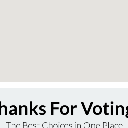
hanks For Votin
The Best Choices in One Place