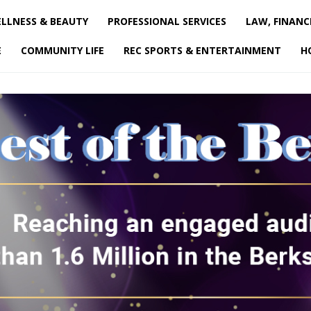
LLNESS & BEAUTY
PROFESSIONAL SERVICES
LAW, FINANC
E
COMMUNITY LIFE
REC SPORTS & ENTERTAINMENT
H