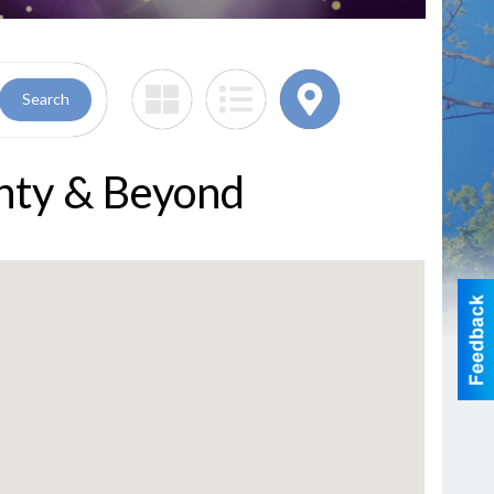
Search
nty & Beyond