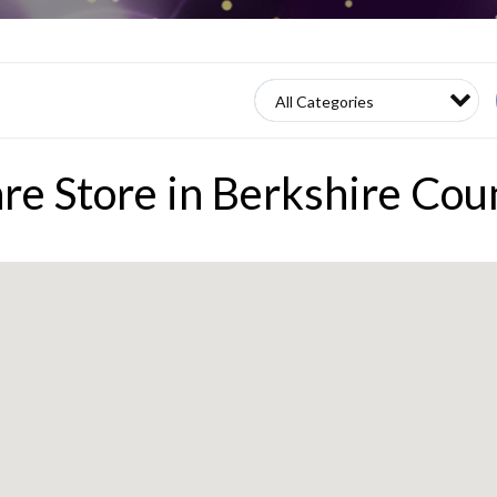
re Store in Berkshire Cou