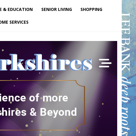
E & EDUCATION
SENIOR LIVING
SHOPPING
OME SERVICES